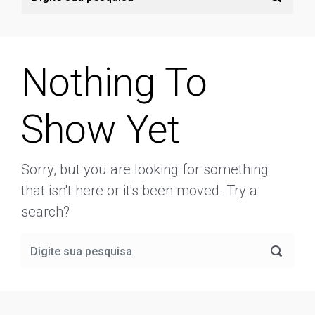
Nothing To
Show Yet
Sorry, but you are looking for something
that isn't here or it's been moved. Try a
search?